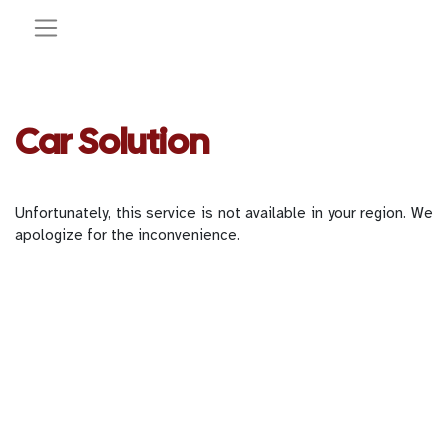
Car Solution
Unfortunately, this service is not available in your region. We
apologize for the inconvenience.