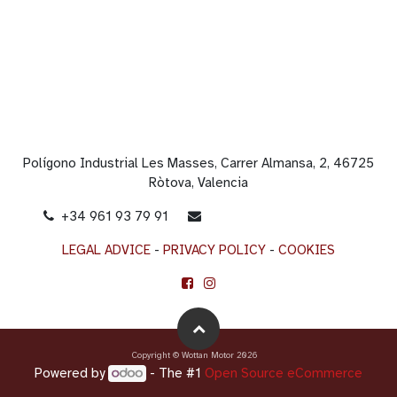
Polígono Industrial Les Masses, Carrer Almansa, 2, 46725
Ròtova, Valencia
+34 961 93 79 91
info@wottanmotor.com
LEGAL ADVICE
-
PRIVACY POLICY
-
COOKIES
Copyright © Wottan Motor 2026
Powered by
- The #1
Open Source eCommerce