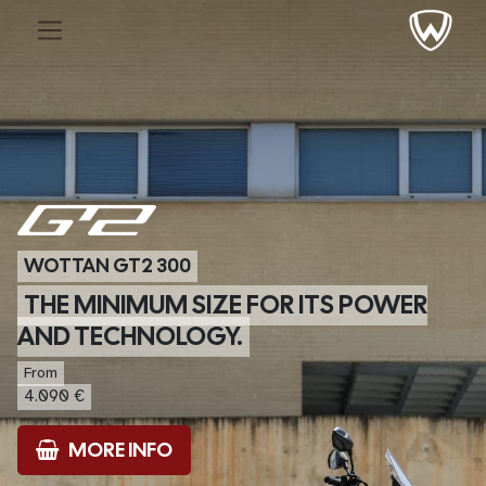
WOTTAN GT2 300
THE MINIMUM SIZE FOR ITS POWER
AND TECHNOLOGY.
From
4.090 €
MORE INFO