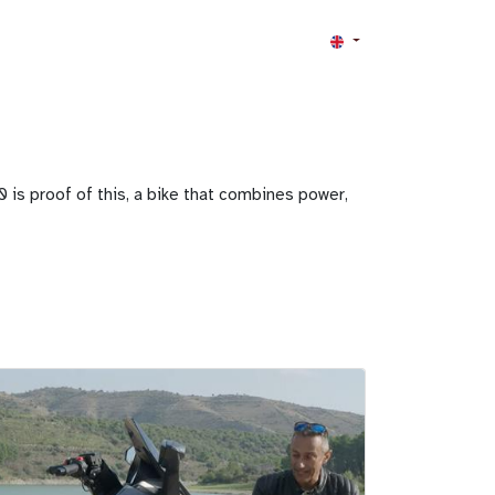
 is proof of this, a bike that combines power,