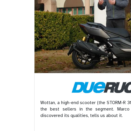
Wottan, a high-end scooter (the STORM-R 30
the best sellers in the segment. Marco
discovered its qualities, tells us about it.