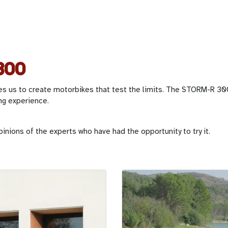
300
es us to create motorbikes that test the limits. The STORM-R 300
ng experience.
pinions of the experts who have had the opportunity to try it.