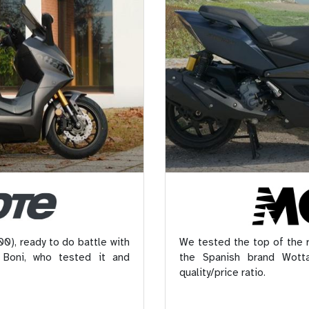
0), ready to do battle with
We tested the top of the
 Boni, who tested it and
the Spanish brand Wotta
quality/price ratio.