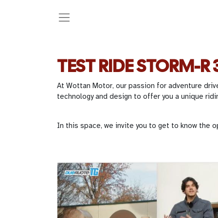
TEST RIDE STORM-R 
At Wottan Motor, our passion for adventure driv
technology and design to offer you a unique ridi
In this space, we invite you to get to know the o