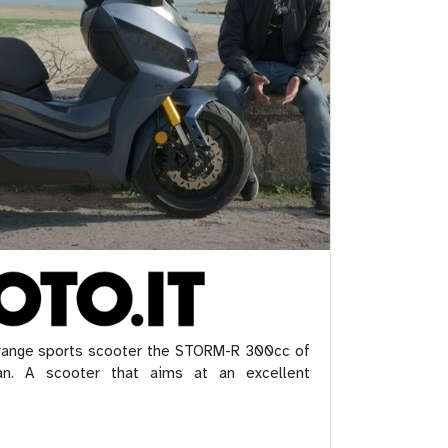
 range sports scooter the STORM-R 300cc of
n. A scooter that aims at an excellent