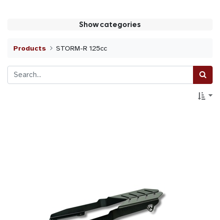
Show categories
Products
STORM-R 125cc