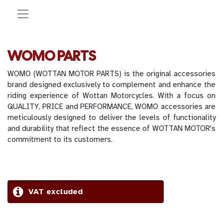
WOMO PARTS
WOMO (WOTTAN MOTOR PARTS) is the original accessories
brand designed exclusively to complement and enhance the
riding experience of Wottan Motorcycles. With a focus on
QUALITY, PRICE and PERFORMANCE, WOMO accessories are
meticulously designed to deliver the levels of functionality
and durability that reflect the essence of WOTTAN MOTOR's
commitment to its customers.
VAT excluded