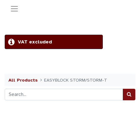
VAT excluded
All Products
EASYBLOCK STORM/STORM-T