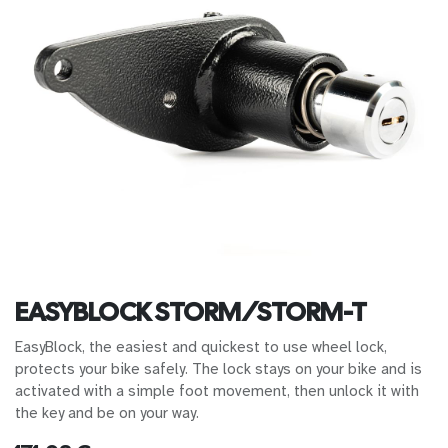
EASYBLOCK STORM/STORM-T
EasyBlock, the easiest and quickest to use wheel lock,
protects your bike safely. The lock stays on your bike and is
activated with a simple foot movement, then unlock it with
the key and be on your way.